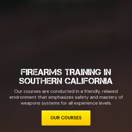
FIREARMS TRAINING IN
SOUTHERN CALIFORNIA
Our courses are conducted in a friendly, relaxed
environment that emphasizes safety and mastery of
weapons systems for all experience levels.
OUR COURSES