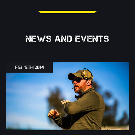
NEWS AND EVENTS
Feb 15th 2014