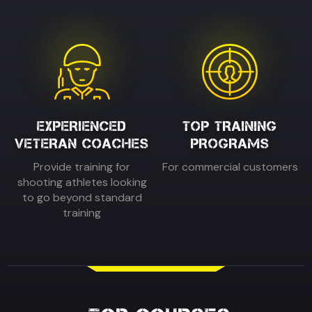
EXPERIENCED
TOP TRAINING
VETERAN COACHES
PROGRAMS
Provide training for
For commercial customers
shooting athletes looking
to go beyond standard
training