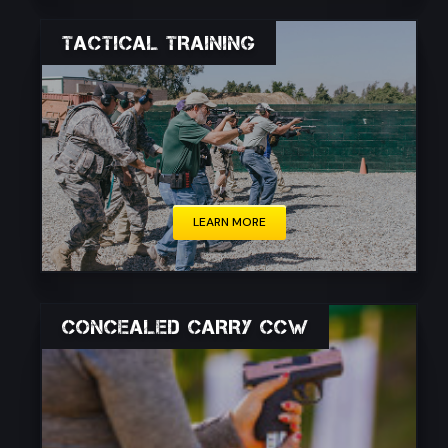
TACTICAL TRAINING
Tactical training encompasses a wide range of
skills and techniques designed to address real-
life scenarios.
LEARN MORE
CONCEALED CARRY CCW