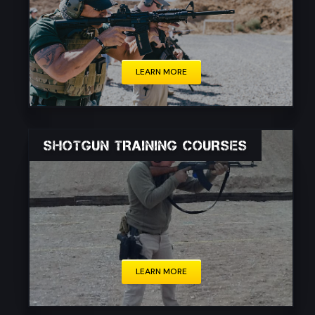
These courses cater to a diverse audience,
including civilians, law enforcement personnel,
and military members.
LEARN MORE
SHOTGUN TRAINING COURSES
These courses cater to a diverse audience,
including hunters, sport shooters, law
enforcement officers, and individuals seeking
to enhance their personal defense skills.
LEARN MORE