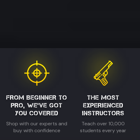
FROM BEGINNER TO
THE MOST
PRO, WE'VE GOT
EXPERIENCED
YOU COVERED
INSTRUCTORS
Shop with our experts and
Teach over 10,000
buy with confidence
students every year