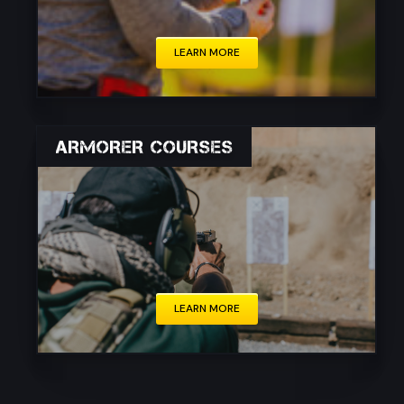
LEARN MORE
ARMORER COURSES
These courses are typically intended for
individuals working in law enforcement, the
military, private security, or firearms industry
professionals, such as gunsmiths and armorers.
LEARN MORE