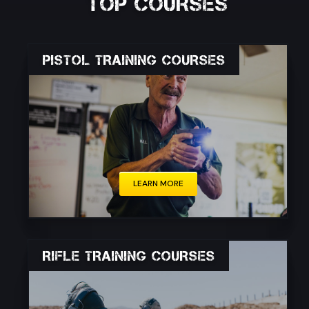
TOP COURSES
PISTOL TRAINING COURSES
Whether you are a civilian, law enforcement
officer, or military personnel, proper pistol
training is essential for personal protection,
defense, and responsible firearm ownership.
LEARN MORE
RIFLE TRAINING COURSES