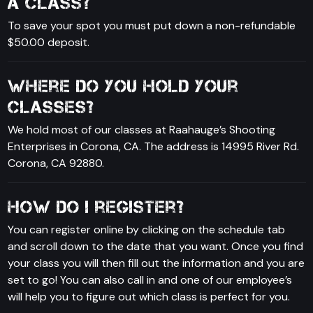
a class?
To save your spot you must put down a non-refundable
$50.00 deposit.
Where do you hold your
classes?
We hold most of our classes at Raahauge’s Shooting
Enterprises in Corona, CA. The address is 14995 River Rd.
Corona, CA 92880.
How do I register?
You can register online by clicking on the schedule tab
and scroll down to the date that you want. Once you find
your class you will then fill out the information and you are
set to go! You can also call in and one of our employee’s
will help you to figure out which class is perfect for you.