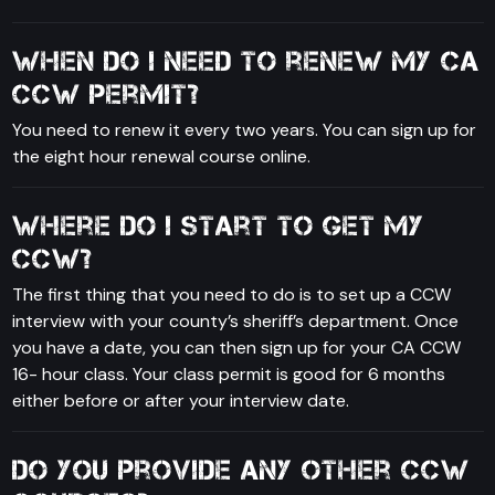
When do I need to renew my CA
CCW permit?
You need to renew it every two years. You can sign up for
the eight hour renewal course online.
Where do I start to get my
CCW?
The first thing that you need to do is to set up a CCW
interview with your county’s sheriff’s department. Once
you have a date, you can then sign up for your CA CCW
16- hour class. Your class permit is good for 6 months
either before or after your interview date.
Do you provide any other CCW