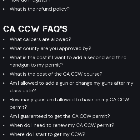
What is the refund policy?
CA CCW FAQ's
What calibers are allowed?
What county are you approved by?
What is the cost if I want to add a second and third
handgun to my permit?
What is the cost of the CA CCW course?
Am I allowed to add a gun or change my guns after my
class date?
How many guns am I allowed to have on my CA CCW
permit?
Am I guaranteed to get the CA CCW permit?
When do I need to renew my CA CCW permit?
Where do I start to get my CCW?