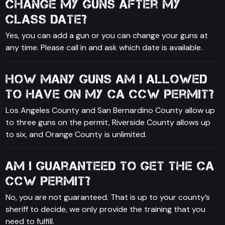
change my guns after my
class date?
Yes, you can add a gun or you can change your guns at
any time. Please call in and ask which date is available.
How many guns am I allowed
to have on my CA CCW permit?
Los Angeles County and San Bernardino County allow up
to three guns on the permit, Riverside County allows up
to six, and Orange County is unlimited.
Am I guaranteed to get the CA
CCW permit?
No, you are not guaranteed. That is up to your county’s
sheriff to decide, we only provide the training that you
need to fulfill.