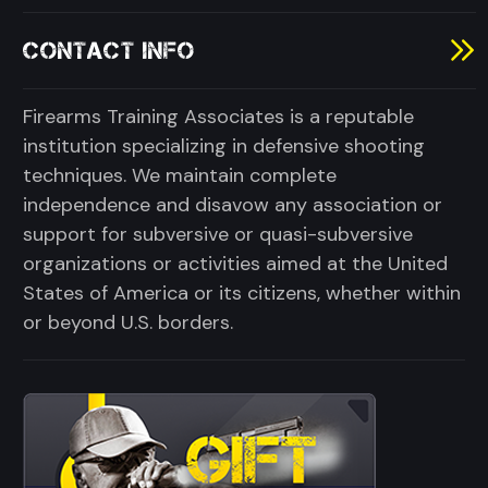
CONTACT INFO
Firearms Training Associates is a reputable
institution specializing in defensive shooting
techniques. We maintain complete
independence and disavow any association or
support for subversive or quasi-subversive
organizations or activities aimed at the United
States of America or its citizens, whether within
or beyond U.S. borders.