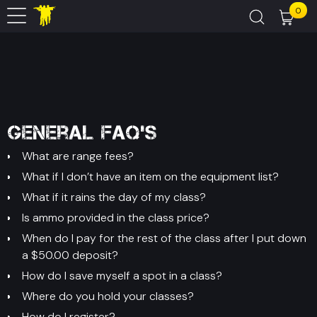
0
General FAQ's
What are range fees?
What if I don’t have an item on the equipment list?
What if it rains the day of my class?
Is ammo provided in the class price?
When do I pay for the rest of the class after I put down
a $50.00 deposit?
How do I save myself a spot in a class?
Where do you hold your classes?
How do I register?