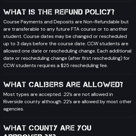
What is the refund policy?
Course Payments and Deposits are Non-Refundable but
are transferable to any future FTA course or to another
student. Course dates may be changed or rescheduled
up to 3 days before the course date. CCW students are
allowed one date or rescheduling change. Each additional
date or rescheduling change (after first rescheduling) for
CCW students requires a $25 rescheduling fee.
What calibers are allowed?
Most types are accepted. .22’s are not allowed in
Riverside county although .22’s are allowed by most other
agencies.
What county are you