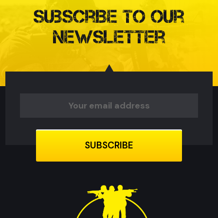
Subscribe to our
Newsletter
Email
Address