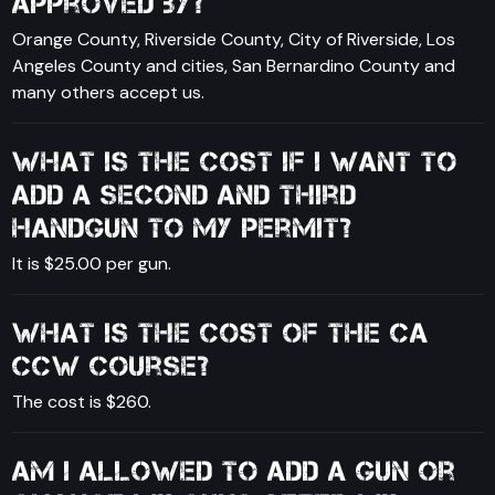
approved by?
Orange County, Riverside County, City of Riverside, Los
Angeles County and cities, San Bernardino County and
many others accept us.
What is the cost if I want to
add a second and third
handgun to my permit?
It is $25.00 per gun.
What is the cost of the CA
CCW course?
The cost is $260.
Am I allowed to add a gun or