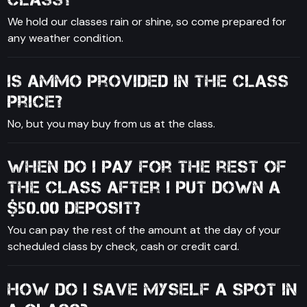
We hold our classes rain or shine, so come prepared for
any weather condition.
Is ammo provided in the class
price?
No, but you may buy from us at the class.
When do I pay for the rest of
the class after I put down a
$50.00 deposit?
You can pay the rest of the amount at the day of your
scheduled class by check, cash or credit card.
How do I save myself a spot in