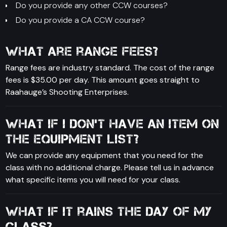
Do you provide any other CCW courses?
Do you provide a CA CCW course?
What are range fees?
Range fees are industry standard. The cost of the range
fees is $35.00 per day. This amount goes straight to
Raahauge’s Shooting Enterprises.
What if I don’t have an item on
the equipment list?
We can provide any equipment that you need for the
class with no additional charge. Please tell us in advance
what specific items you will need for your class.
What if it rains the day of my
class?