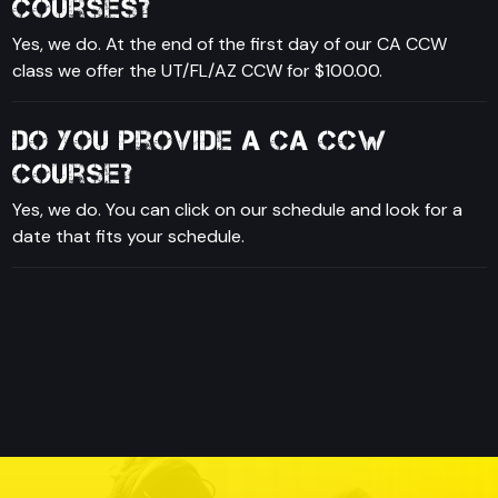
courses?
Yes, we do. At the end of the first day of our CA CCW
class we offer the UT/FL/AZ CCW for $100.00.
Do you provide a CA CCW
course?
Yes, we do. You can click on our schedule and look for a
date that fits your schedule.