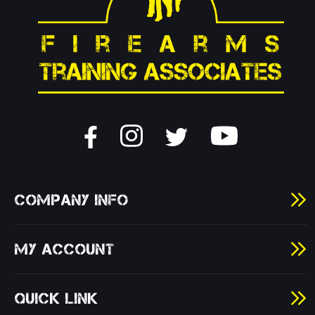
COMPANY INFO
MY ACCOUNT
QUICK LINK