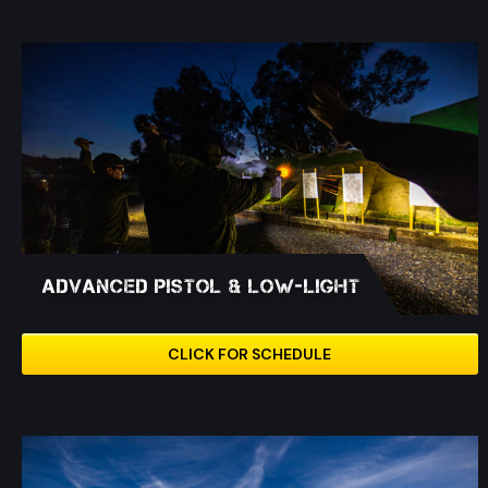
Advanced Pistol & Low-Light
CLICK FOR SCHEDULE