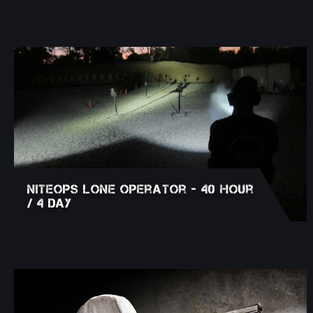
NITEOPS Lone Operator - 40 Hour
/ 4 Day