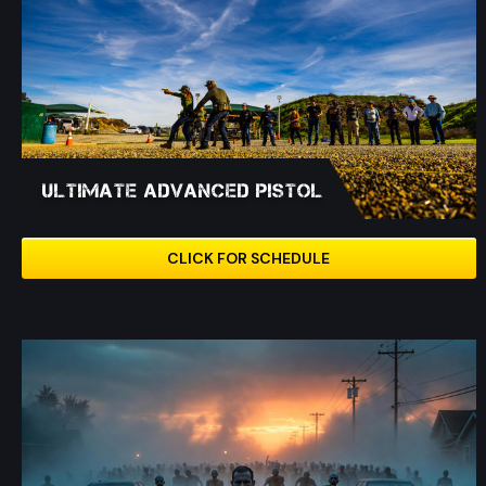
Ultimate Advanced Pistol
CLICK FOR SCHEDULE