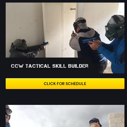
CCW Tactical Skill Builder
CLICK FOR SCHEDULE