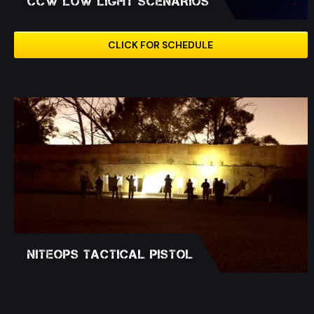
CCW LOW LIGHT SCENARIOS
CLICK FOR SCHEDULE
NITEOPS Tactical Pistol