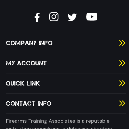
COMPANY INFO
MY ACCOUNT
QUICK LINK
CONTACT INFO
Firearms Training Associates is a reputable
institution specializing in defensive shooting