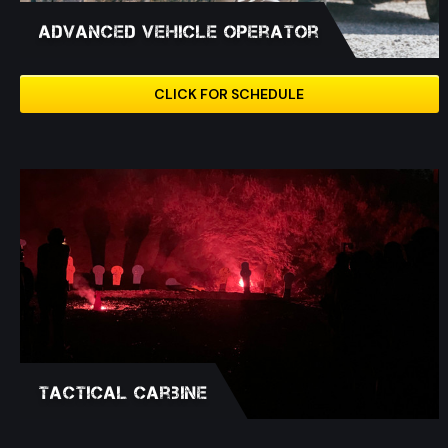
Advanced Vehicle Operator
CLICK FOR SCHEDULE
Tactical Carbine