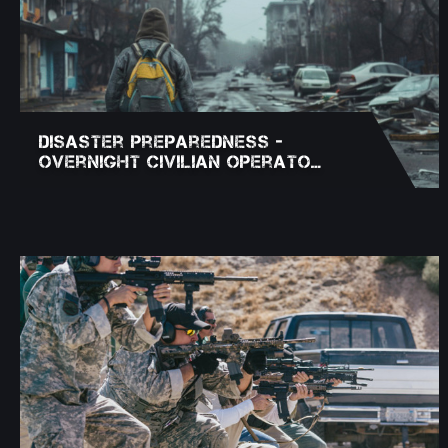
Disaster Preparedness -
Overnight Civilian Operato…