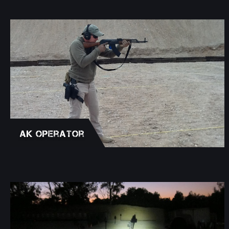
AK Operator