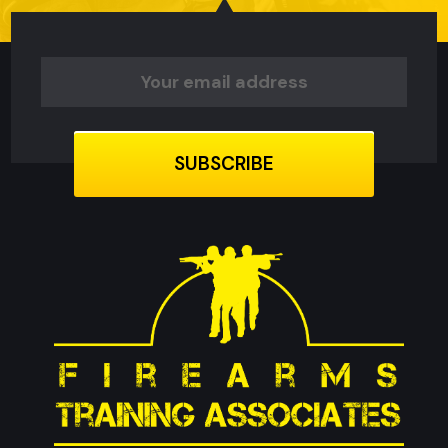
Email
Address