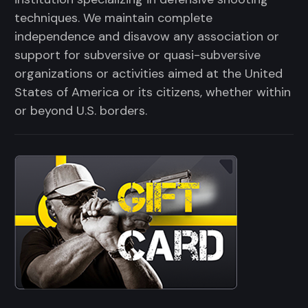
techniques. We maintain complete
independence and disavow any association or
support for subversive or quasi-subversive
organizations or activities aimed at the United
States of America or its citizens, whether within
or beyond U.S. borders.