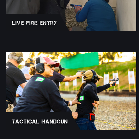
Live Fire Entry
Tactical Handgun