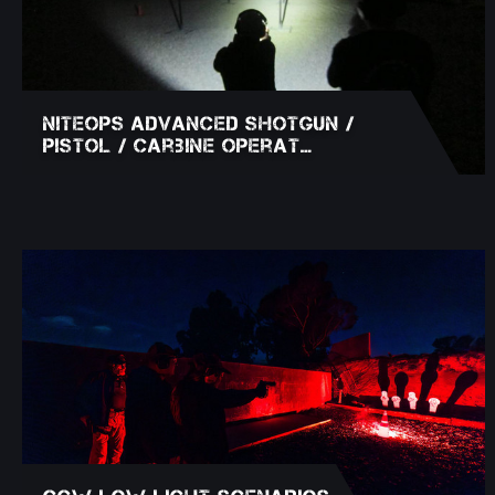
NITEOPS Advanced Shotgun /
Pistol / Carbine Operat…