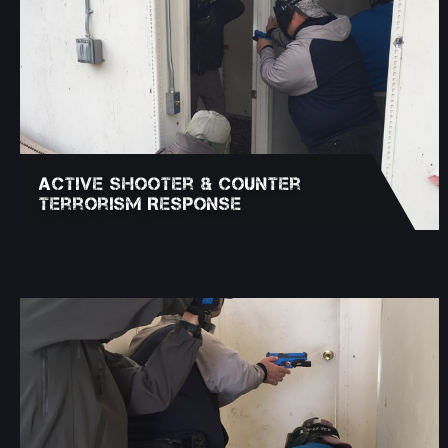
Active Shooter & Counter
Terrorism Response