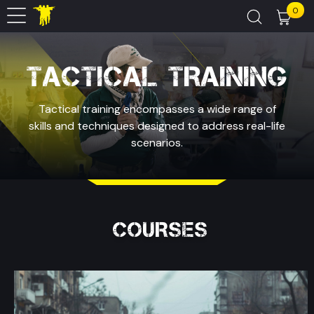
0
TACTICAL TRAINING
Tactical training encompasses a wide range of
skills and techniques designed to address real-life
scenarios.
COURSES