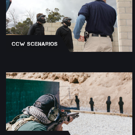
CCW Scenarios