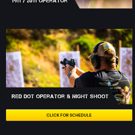
1911 / 2011 Operator
Red Dot Operator & Night Shoot
CLICK FOR SCHEDULE