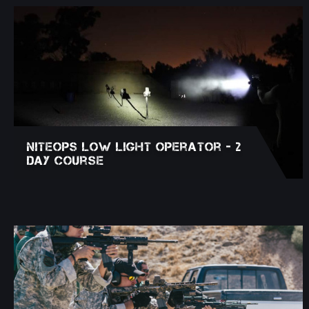
NITEOPS Low Light Operator - 2
Day Course