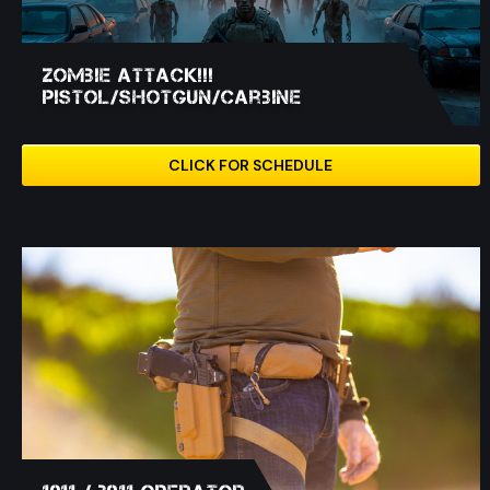
Zombie Attack!!!
Pistol/Shotgun/Carbine
CLICK FOR SCHEDULE