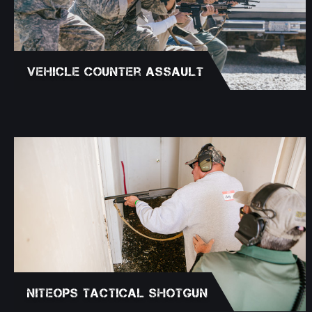
Vehicle Counter Assault
NITEOPS Tactical Shotgun