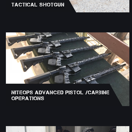
Tactical Shotgun
NITEOPS Advanced Pistol /Carbine
Operations