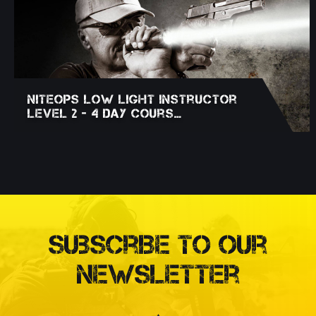
NITEOPS Low Light Instructor
Level 2 - 4 Day Cours…
Subscribe to our
Newsletter