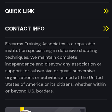
QUICK LINK
CONTACT INFO
Firearms Training Associates is a reputable
institution specializing in defensive shooting
techniques. We maintain complete
independence and disavow any association or
support for subversive or quasi-subversive
organizations or activities aimed at the United
States of America or its citizens, whether within
or beyond U.S. borders.