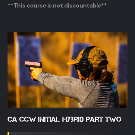
**This course is not discountable**
CA CCW Initial Hybrid PART TWO