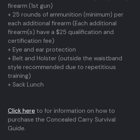
firearm (1st gun)
+ 25 rounds of ammunition (minimum) per
each additional firearm (Each additional
firearm(s) have a $25 qualification and
certification fee)
+ Eye and ear protection
+ Belt and Holster (outside the waistband
style recommended due to repetitious
training)
+ Sack Lunch
Click here
to for information on how to
purchase the Concealed Carry Survival
Guide.