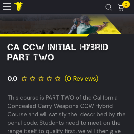
0
CA CCW Initial Hybrid
PART TWO
0.0
(0 Reviews)
This course is PART TWO of the California
Concealed Carry Weapons CCW Hybrid
Course and will satisfy the described by the
penal code. Students need to meet on the
range itself to qualify first, we will then give