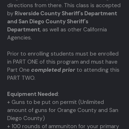
directions from there. This class is accepted
by
Riverside County Sheriff's Department
and San Diego County Sheriff's
Department
, as well as other California
Agencies.
Prior to enrolling students must be enrolled
in PART ONE of this program and must have
Part One
completed prior
to attending this
PART TWO.
Equipment Needed
:
+ Guns to be put on permit (Unlimited
amount of guns for Orange County and San
Diego County)
+ 100 rounds of ammuniton for your primary