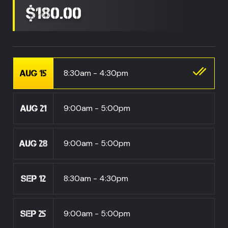
$180.00
8:30am - 4:30pm
AUG 15
9:00am - 5:00pm
AUG 21
9:00am - 5:00pm
AUG 28
8:30am - 4:30pm
SEP 12
9:00am - 5:00pm
SEP 25