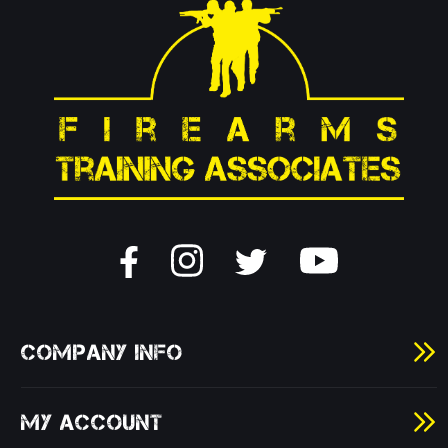
COMPANY INFO
MY ACCOUNT