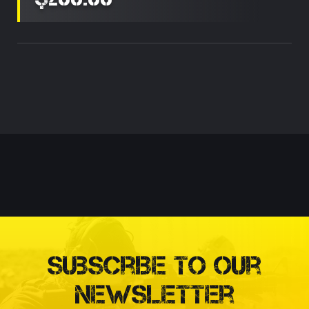
Current
Stock:
Subscribe to our
Newsletter