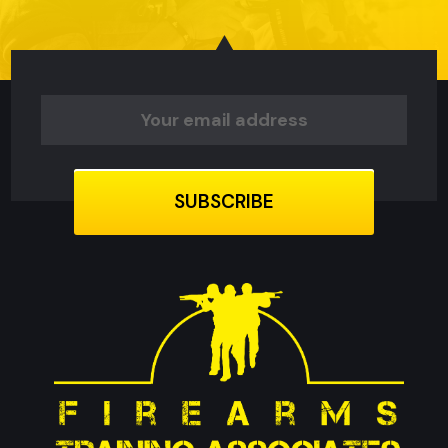
Email
Address