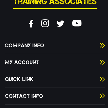
COMPANY INFO
MY ACCOUNT
QUICK LINK
CONTACT INFO