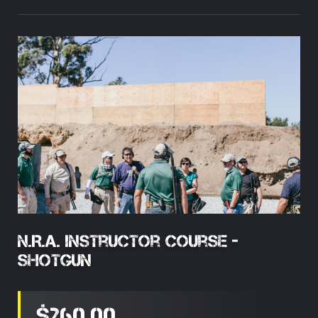
N.R.A. Instructor Course -
Shotgun
$260.00