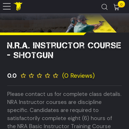
0
N.R.A. Instructor Course
- Shotgun
0.0
(0 Reviews)
Please contact us for complete class details.
NRA Instructor courses are discipline
specific. Candidates are required to
satisfactorily complete eight (6) hours of
the NRA Basic Instructor Training Course