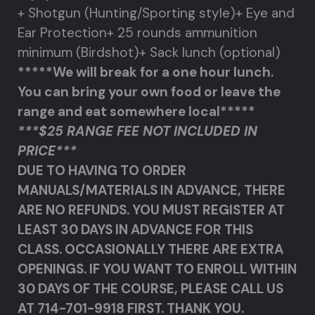
+ Shotgun (Hunting/Sporting style)
+ Eye and
Ear Protection
+ 25 rounds ammunition
minimum (Birdshot)
+ Sack lunch (optional)
*****We will break for a one hour lunch.
You can bring your own food or leave the
range and eat somewhere local*****
***$25 RANGE FEE NOT INCLUDED IN
PRICE***
DUE TO HAVING TO ORDER
MANUALS/MATERIALS IN ADVANCE, THERE
ARE NO REFUNDS. YOU MUST REGISTER AT
LEAST 30 DAYS IN ADVANCE FOR THIS
CLASS. OCCASIONALLY THERE ARE EXTRA
OPENINGS. IF YOU WANT TO ENROLL WITHIN
30 DAYS OF THE COURSE, PLEASE CALL US
AT 714-701-9918 FIRST. THANK YOU.