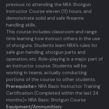
previous to attending the NRA Shotgun
Instructor Course eleven (11) hours, and
demonstrate solid and safe firearms
handling skills.
This course includes classroom and range
time learning how instruct others in the use
of shotguns. Students learn NRA's rules for
safe gun handling, shotgun parts and
operation, etc. Role-playing is a major part of
an instructor course. Students will be
working in teams, actually conducting
portions of the course to other students.
Prerequisite:
+ NRA Basic Instructor Training
Certification (Completed within the last 24
months)
+ NRA Basic Shotgun Course
Equipment/Ammunition: