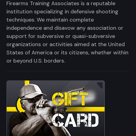
Firearms Training Associates is a reputable
institution specializing in defensive shooting
techniques. We maintain complete
independence and disavow any association or
support for subversive or quasi-subversive
organizations or activities aimed at the United
States of America or its citizens, whether within
or beyond U.S. borders.