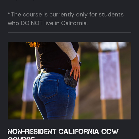
*The course is currently only for students
who DO NOT live in California.
Non-Resident California CCW