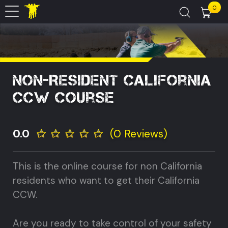
0
Non-Resident California
CCW Course
0.0
(0 Reviews)
This is the online course for non California
residents who want to get their California
CCW.
Are you ready to take control of your safety