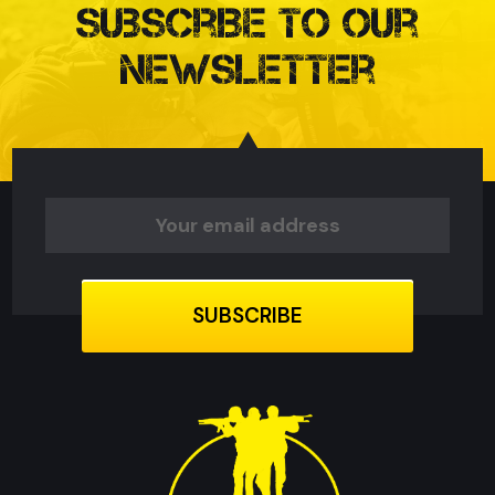
Subscribe to our
Newsletter
Email
Address