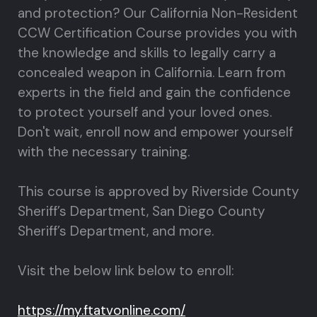
and protection? Our California Non-Resident
CCW Certification Course provides you with
the knowledge and skills to legally carry a
concealed weapon in California. Learn from
experts in the field and gain the confidence
to protect yourself and your loved ones.
Don't wait, enroll now and empower yourself
with the necessary training.
This course is approved by Riverside County
Sheriff’s Department, San Diego County
Sheriff’s Department, and more.
Visit the below link below to enroll:
https://my.ftatvonline.com/