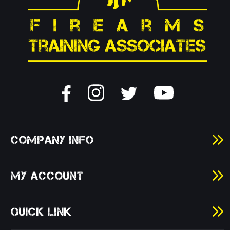
COMPANY INFO
MY ACCOUNT
QUICK LINK