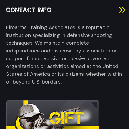
CONTACT INFO
Firearms Training Associates is a reputable
institution specializing in defensive shooting
techniques. We maintain complete
independence and disavow any association or
support for subversive or quasi-subversive
organizations or activities aimed at the United
States of America or its citizens, whether within
or beyond U.S. borders.