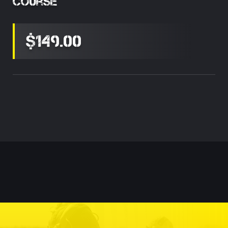
Course
$149.00
Current
Stock: