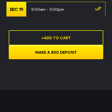
9:00am - 5:00pm
DEC 19
Current
Stock: