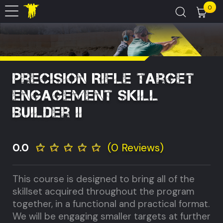
0
Precision Rifle Target
Engagement Skill
Builder II
0.0
(0 Reviews)
This course is designed to bring all of the
skillset acquired throughout the program
together, in a functional and practical format.
We will be engaging smaller targets at further