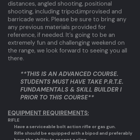
distances, angled shooting, positional
shooting, including tripod,improvised and
barricade work. Please be sure to bring any
any previous materials provided for
reference, if needed. It’s going to be an
extremely fun and challenging weekend on
the range, we look forward to seeing you all
there.
**THIS IS AN ADVANCED COURSE.
STUDENTS MUST HAVE TAKE P.R.T.E.
FUNDAMENTALS & SKILL BUILDER I
PRIOR TO THIS COURSE**
EQUIPMENT REQUIREMENTS:
RIFLE
Have a serviceable bolt action rifle or gas gun.
Rifle should be equipped with a bipod and preferably
have the ability to accept a sling.