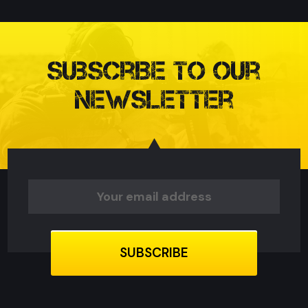
Subscribe to our
Newsletter
Email
Address