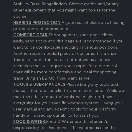
Stability Bags, Rangefinders, Chronographs and/or any
other equipment that you might want to use for the
course.
HEARING PROTECTION:
A good set of electronic hearing
protection is recommended.
COMFORT GEAR:
Shooting mats, knee pads, elbow
pads, sand socks and rifle bags are recommended if you
want to be comfortable shooting in various positions.
Another recommended piece of equipment is a chair.
There are some tables to sit at but we have a few
scenarios that will require you to spot for a partner. A
chair will be more comfortable and ideal for spotting
trace. Bring an EZ-Up if you want as well.
TOOLS & USER MANUALS:
Please bring any tools and
manuals that are specific to your rifle or scope. While we
maintain a fair amount of tools, we might not have
everything for your specific weapon system. Having your
user manual and any specific tools for your platform
handy will speed up our ability to assist you.
FOOD & WATER:
Food & Water are the student's
responsibility for this course. The weather is nice this