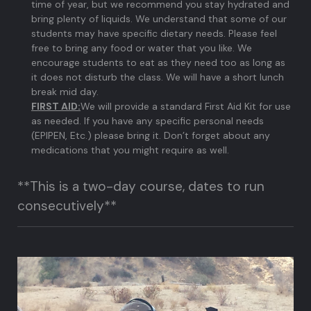
time of year, but we recommend you stay hydrated and
bring plenty of liquids. We understand that some of our
students may have specific dietary needs. Please feel
free to bring any food or water that you like. We
encourage students to eat as they need too as long as
it does not disturb the class. We will have a short lunch
break mid day.
FIRST AID:
We will provide a standard First Aid Kit for use
as needed. If you have any specific personal needs
(EPIPEN, Etc.) please bring it. Don’t forget about any
medications that you might require as well.
**This is a two-day course, dates to run
consecutively**