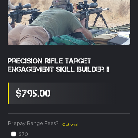
Precision Rifle Target
Engagement Skill Builder II
$795.00
Prepay Range Fees?:
Optional
$70