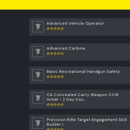
Advanced Vehicle Operator
Advanced Carbine
Basic Recreational Handgun Safety
CA Concealed Carry Weapon CCW
Initial - 2 Day Cou…
Precision Rifle Target Engagement Skill
Builder I