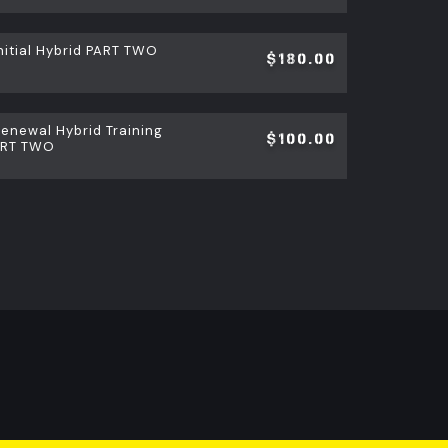
itial Hybrid PART TWO
$180.00
newal Hybrid Training
$100.00
ART TWO