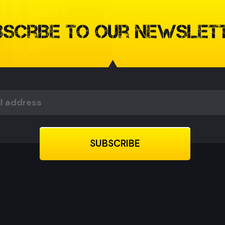
bscribe to our Newslet