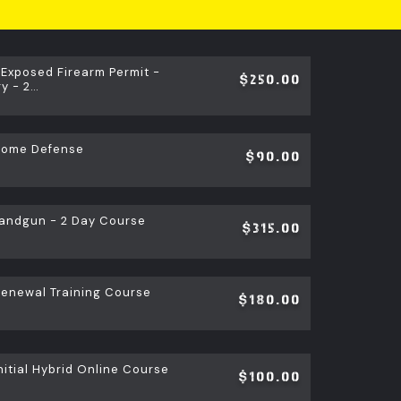
 Exposed Firearm Permit -
$250.00
y - 2…
Home Defense
$90.00
andgun - 2 Day Course
$315.00
newal Training Course
$180.00
itial Hybrid Online Course
$100.00