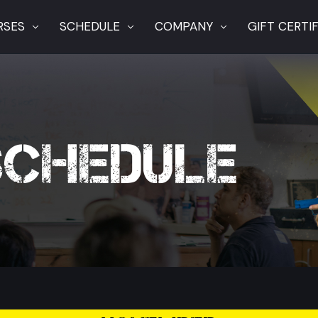
RSES
SCHEDULE
COMPANY
GIFT CERTI
SCHEDULE