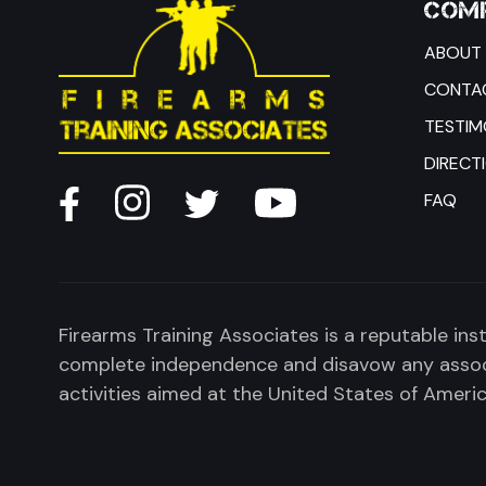
COMP
ABOUT 
CONTA
TESTIM
DIRECT
FAQ
Firearms Training Associates is a reputable ins
complete independence and disavow any associa
activities aimed at the United States of America