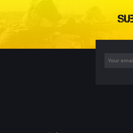
Su
Email
Address