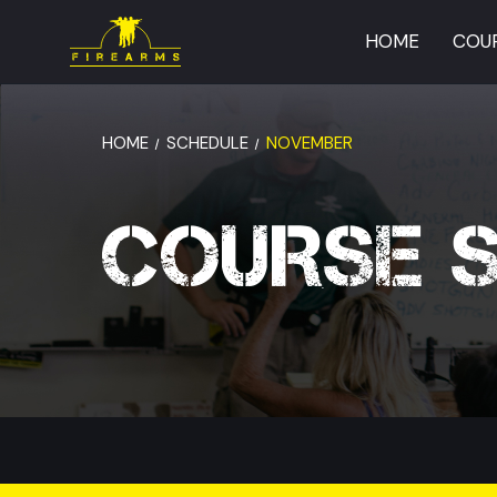
HOME
COU
HOME
SCHEDULE
NOVEMBER
COURSE 