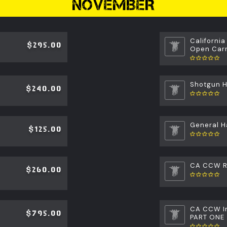
NOVEMBER
California
$295.00
Open Carr
Shotgun 
$240.00
General H
$125.00
CA CCW Re
$260.00
CA CCW In
$795.00
PART ONE