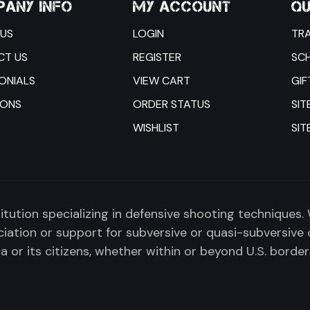
ANY INFO
MY ACCOUNT
QU
US
LOGIN
TRA
CT US
REGISTER
SC
ONIALS
VIEW CART
GIF
IONS
ORDER STATUS
SIT
WISHLIST
SIT
titution specializing in defensive shooting techniques.
tion or support for subversive or quasi-subversive 
 or its citizens, whether within or beyond U.S. border