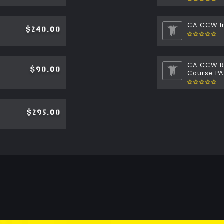
CA CCW In
$240.00
CA CCW Re
$90.00
Course P
$295.00