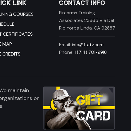
ICK LINK
CONTACT INFO
Firearms Training
INING COURSES
Associates 23665 Via Del
HEDULE
Rio Yorba Linda, CA 92887
T CERTIFICATES
E MAP
Email:
info@ftatv.com
Phone:
1 (714) 701-9918
E CREDITS
 We maintain
organizations or
s.