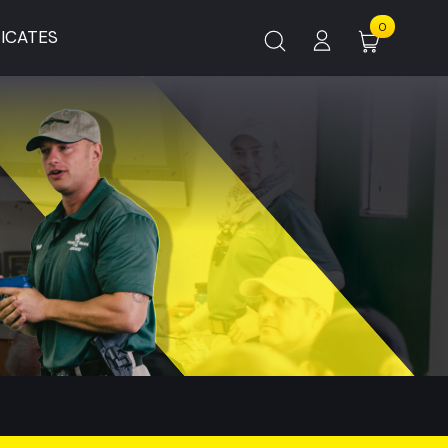
0
FICATES