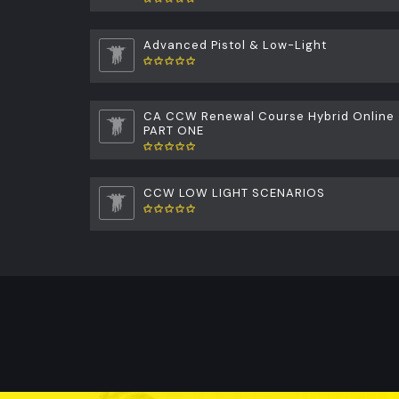
Advanced Pistol & Low-Light
CA CCW Renewal Course Hybrid Online
PART ONE
CCW LOW LIGHT SCENARIOS